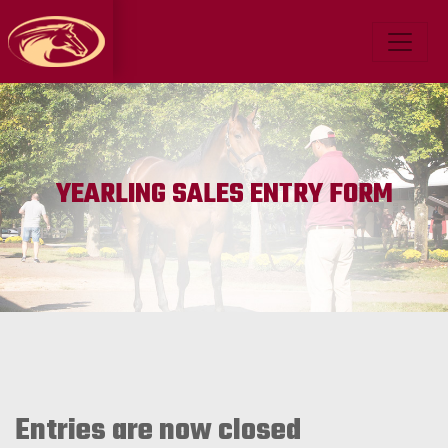
YEARLING SALES ENTRY FORM
Entries are now closed