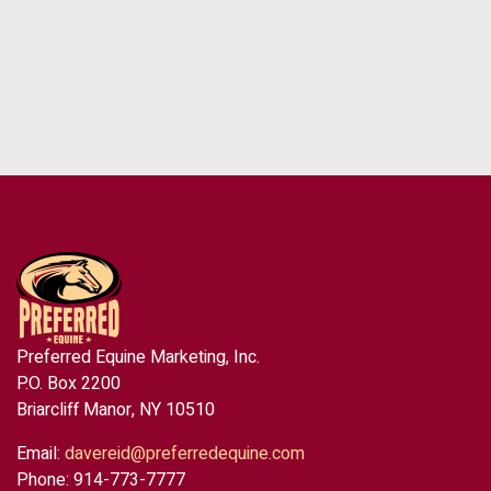
Preferred Equine Marketing, Inc.
P.O. Box 2200
Briarcliff Manor, NY 10510
Email:
davereid@preferredequine.com
Phone: 914-773-7777