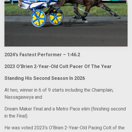
2024’s Fastest Performer – 1:46.2
2023 O’Brien 2-Year-Old Colt Pacer Of The Year
Standing His Second Season In 2026
At two, winner in 6 of 9 starts including the Champlain,
Nassagaweya and
Dream Maker Final and a Metro Pace elim (finishing second
in the Final).
He was voted 2023’s O’Brien 2-Year-Old Pacing Colt of the