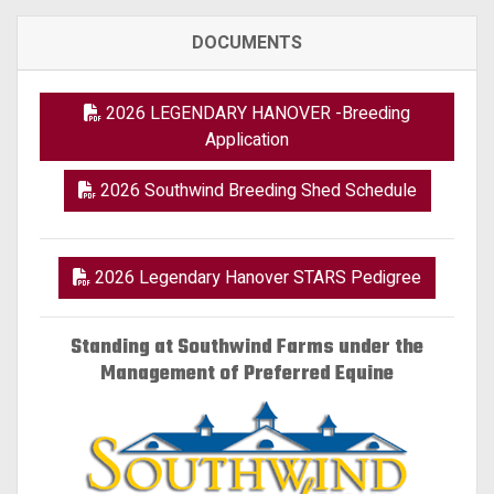
DOCUMENTS
2026 LEGENDARY HANOVER -Breeding
Application
2026 Southwind Breeding Shed Schedule
2026 Legendary Hanover STARS Pedigree
Standing at Southwind Farms under the
Management of Preferred Equine