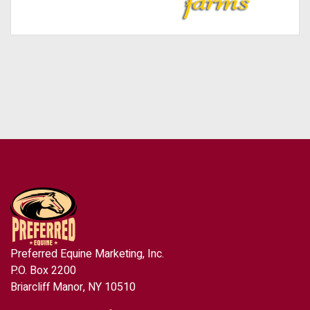
Preferred Equine Marketing, Inc.
P.O. Box 2200
Briarcliff Manor, NY 10510