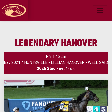
LEGENDARY HANOVER
P,3,1:46.2m
Bay 2021 / HUNTSVILLE - LILLIAN HANOVER - WELL SAID
2026 Stud Fee:
$7,500