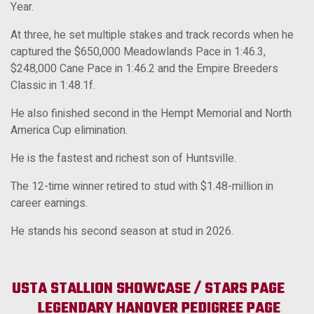
Year.
At three, he set multiple stakes and track records when he
captured the $650,000 Meadowlands Pace in 1:46.3,
$248,000 Cane Pace in 1:46.2 and the Empire Breeders
Classic in 1:48.1f.
He also finished second in the Hempt Memorial and North
America Cup elimination.
He is the fastest and richest son of Huntsville.
The 12-time winner retired to stud with $1.48-million in
career earnings.
He stands his second season at stud in 2026.
USTA STALLION SHOWCASE / STARS PAGE
LEGENDARY HANOVER
PEDIGREE PAGE