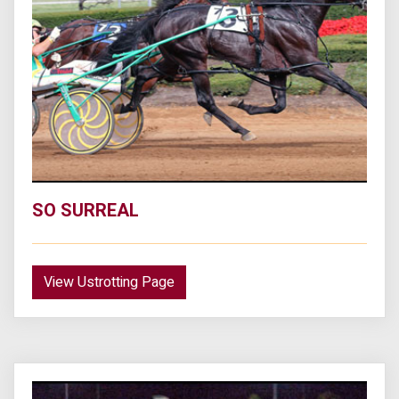
SO SURREAL
View Ustrotting Page