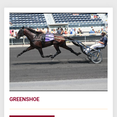
GREENSHOE