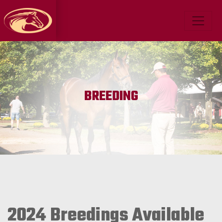
BREEDING
2024 Breedings Available