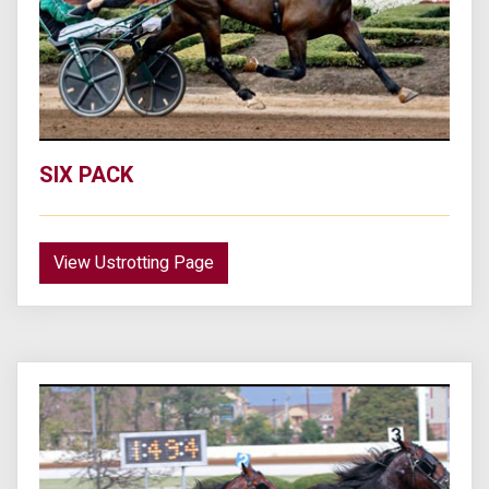
SIX PACK
View Ustrotting Page