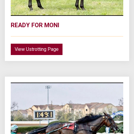
READY FOR MONI
View Ustrotting Page