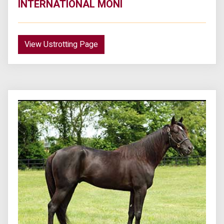
INTERNATIONAL MONI
View Ustrotting Page