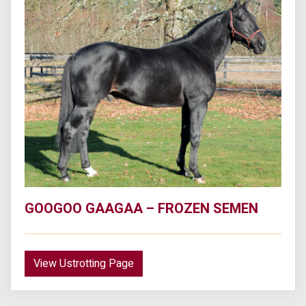
GOOGOO GAAGAA – FROZEN SEMEN
View Ustrotting Page