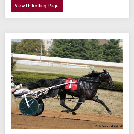
View Ustrotting Page