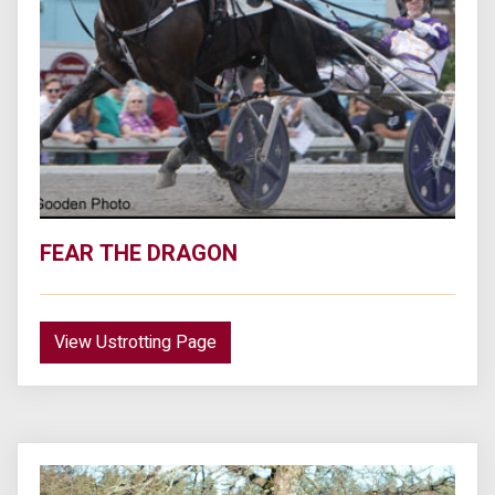
FEAR THE DRAGON
View Ustrotting Page