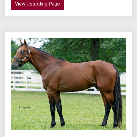
View Ustrotting Page