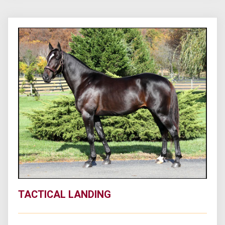
TACTICAL LANDING