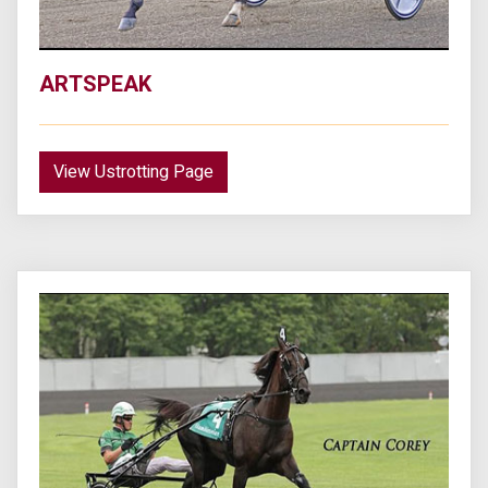
ARTSPEAK
View Ustrotting Page