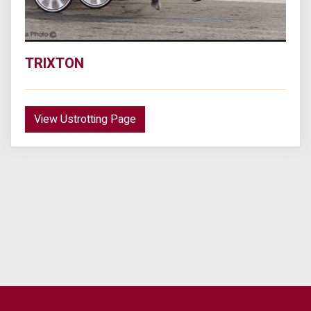
TRIXTON
View Ustrotting Page