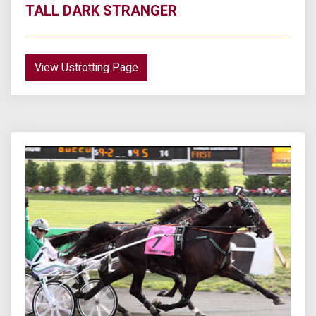
TALL DARK STRANGER
View Ustrotting Page