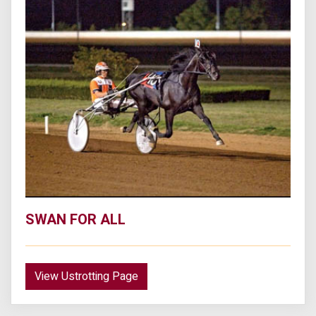
SWAN FOR ALL
View Ustrotting Page