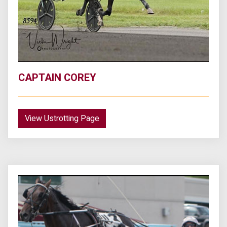
CAPTAIN COREY
View Ustrotting Page