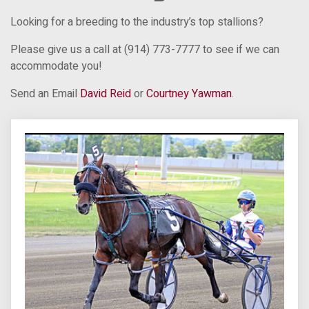
Looking for a breeding to the industry’s top stallions?
Please give us a call at (914) 773-7777 to see if we can
accommodate you!
Send an Email
David Reid
or
Courtney Yawman
.