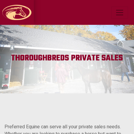
THOROUGHBREDS PRIVATE SALES
Preferred Equine can serve all your private sales needs.