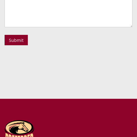
Submit