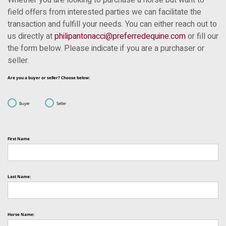
Whether you are looking to purchase a horse but want to
field offers from interested parties we can facilitate the
transaction and fulfill your needs. You can either reach out to
us directly at
philipantonacci@preferredequine.com
or fill our
the form below. Please indicate if you are a purchaser or
seller.
Are you a buyer or seller? Choose below:
Buyer
Seller
First Name
Last Name:
Horse Name: